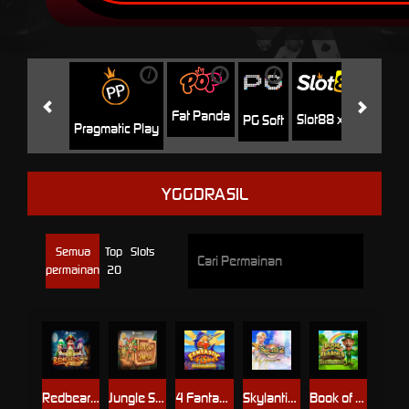
i
i
i
i
i
Facha
Fat Panda
Slot88 x PP
PG Soft
Pragmatic Play
YGGDRASIL
Semua
Top
Slots
permainan
20
Redbeards Rum Runners DoubleMax™
Jungle Smash
4 Fantastic Fish Gigablox
Skylantis 2
Book of Blarney Gigablox