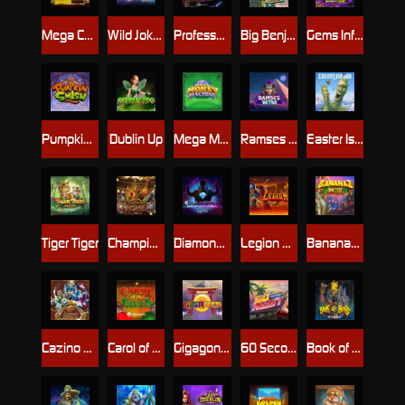
Mega Cash Stacks
Wild Joker Stacks
Professor ClankÃ¢â‚¬â„¢s Combinator
Big Benji Bonanza
Gems Infinity Reels
Pumpkin Smash
Dublin Up
Mega Money Machine
Ramses Retro
Easter Island
Tiger Tiger
Champions of Rome
Diamond Symphony Doublemax
Legion Hot1
Bananaz 10K Ways
Cazino Zeppelin
Carol of The Elves
Gigagong Gigablox
60 Second Heist
Book of Books