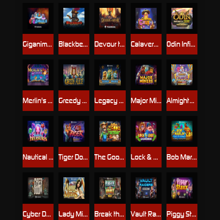
Giganimals Gigablox
Blackbeard Battle Of The Seas
Devour the Weak
Calavera Crush
Odin Infinity Reels Megaways
Merlin's Beard
Greedy Alice
Legacy of Anubis
Major Miners
Almighty Thunder Ultrahitz Gigablox
Nautical Treasures
Tiger DoubleMax
The Good Farmer
Lock & Loot Gigablox
Bob Marlin Goes Splashing Wild Fight™ RushingWilds™
Cyber Doom
Lady Midas
Break the Vault
Vault Raiders DoubleMax
Piggy Staxx