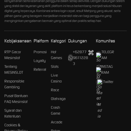
kenyamanan serta keamanan pengguna dalam setiap aktivitas. Dengan dukungan sistem
yang stabil dan layanan yang aktif, platform ini terus berkembang menjadi solusi hiburan
digital yang terpercaya. Kombinasi antara login cepat, result Mahjong yang akurat, serta
pilihan game yang beragam menjadikan mesinslot relevan bagi pengguna yang
menginginkan pengalaman bermain yang optimal dan praktis setiap hari.
Kebijaksanaan
Platform
Kategori
Dukungan
Komunitas
RTP Gacor
Promosi
Hot
+62877
TELEGR
Mesinslot
Games
9611228
AM
Loyalty
3
Tentang
Slots
INSTAG
Referral
MESINSLOT
RAM
Live
Responsible
Casino
Twitter
Gambling
Race
Pusat Bantuan
Olahraga
FAQ Mesinslot
Crash
Syarat dan
Game
Ketentuan
Arcade
Cookies &
Privacy Policy
Poker