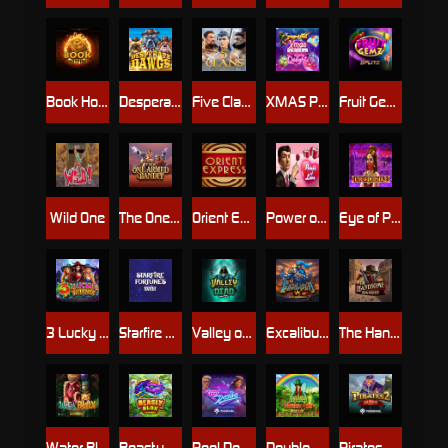
Book Hotfire
Desperate Dawgs
Five Clans
XMAS Pop Delight
Fruit Gemz Splitz
Wild One
The One Armed Bandit
Orient Express
Power of Love
Eye of Persia 2
3 Lucky Witches
Starfire Fortunes Tophit
Valley of the Dead
Excalibur Vs Gigablox
The Handsome Bandit
Water Blox
Beasty Blox
Reel Desire
Double Lucky Mushrooms Doublemax
Pirates 2: Mutiny