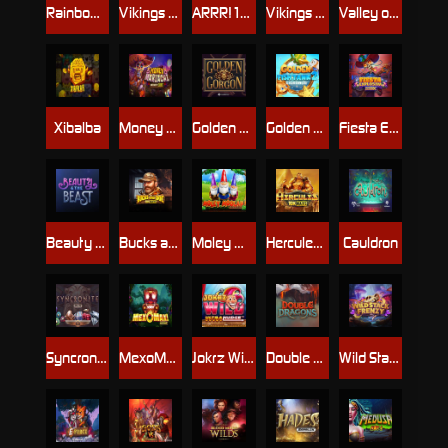
Rainbow Power Pots UltraNudge
Vikings go to Valhalla
ARRR!10K Ways
Vikings Go Berzerk: Reloaded
Valley of the Gods 2
Xibalba
Money Mariachi Infinity Reels
Golden Gorgon
Golden Fish Tank 2 Gigablox
Fiesta Explosiva DuoMax
Beauty and the Beast
Bucks and Doe 10K Ways
Moley Moolah
Hercules 10K Ways
Cauldron
Syncronite
MexoMax!
Jokrz Wild UltraNudge
Double Dragons
Wild Stack Frenzy