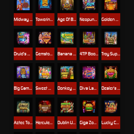
Midway Money
Towering Pays Valhalla
Age Of Beasts Infinity Reels
Neopunk Charge Up™
Golden Donkey Xpand
Druid’s Drop
Gemstone Jam
Banana Twist
4TP Book of AfricRa
Troy SuperWays
Big Game Fishing Rapid Riches
Sweet Wilds
Donkey Coins Hold & Win
Diva Las Vegas
Dealer’s Choice: Poker Edition
Aztec Tower
Hercules Fortune Quest
Dublin Up Pots O’ Gold DoubleMax™
Giga Zombies
Lucky Coin Festival