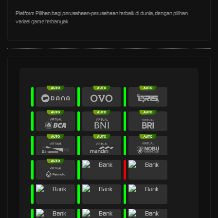
Platform Pilihan bagi perusahaan-perusahaan terbaik di dunia, dengan pilihan
variasi game terbanyak