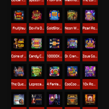
Fruitjitsu
Devil’s Delight
GoldStorm Ultra
Neon West
Pearl Reef Gigablox Multimax
Coins of Cleo
Candy Crazed Pandas DoubleMax
10000X Gold 2
Dr. Cranko’s Lab
Zeus God of Gaming
The Quest™ for Excalibucks
Leprecat’s Gold
4 Fantastic Fish Puffer Pots
CooCoo Cashoo
10x Rewind