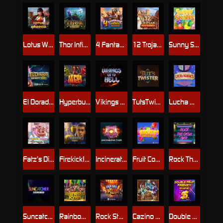
Lotus Warrior
Thor Infinity Reels
4 Fantastic Vikings Go Fishing
12 Trojan Mysteries
Sunny Shores
El Dorado Infinity Reels
Hyperburst
Vikings Go To Hell
TutsTwister
Lucha Maniacs
Fatz’s Diner
Firekick! MultiMax
Incinerator
Fruit Combinator
Rock The Cash Bar
Suncatcher Gigablox
Rainbow Ryan
Rock Star Santa
Cazino Zeppelin Reloaded
Double Fruit Frenzy DoubleMax