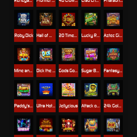
Renegade Revengers
Frontier Lock & Load
40 Crown Hotfire
Crab Chaos
Pharaoh’s Rage UltraSpins
Roby Dick
Hall of Wealth
20 Times Casino
Lucky Ryan GigaBlox™
Aztec GigaBlox
Mine and Win
Dick the Farmer
Gods Gone Wild
Sugar Bomb 2 MultiBoost
Fantasy Falls
Paddy's Pool Party
Ultra Hotfire
Jellycious
Attack of the Zombees WildEnergy
24k Gold ShamRock On!