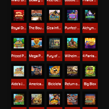
Royal Dragon Infinity Reels
The Bounty Hunter
Giza Infinity Reels
Purrfect Potions
Alchymedes
Prized Pets
Mega Pearl Gigablox
Fury of Hyde Megaways
Wilhelm Tell
4 Fantastic Fish
Aldo's Journey
American Outlaws MultiMax™
Bicicleta
Return of the Valkyrie
Big Blox