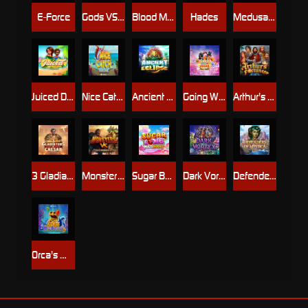
E-Force
Gods VS Gigablox
Blood Moon Wilds
Hades
Medusa Hot 1
Juiced DuoMax
Nice Catch Doublemax
Ancient Eclipse
Going Wild in Vegas
Arthur's Fortune
3 Gladiators vs Caesar
Monsters Vs Gigablox
Sugar Bomb MultiBoost
Dark Vortex
Defenders of Mystica
Orca's Wild Bonanza