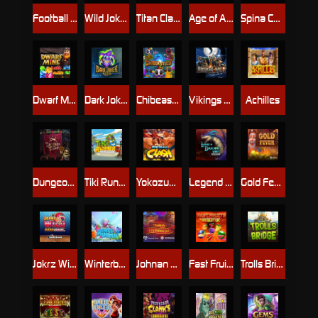
Football Glory
Wild Joker Blitz
Titan Clash
Age of Asgard
Spina Colada
Dwarf Mine
Dark Joker Rizes
Chibeasties
Vikings go Wild
Achilles
Dungeon Tower
Tiki Runner 2 DoubleMax
Yokozuna Clash
Legend of Dragon Wins
Gold Fever
Jokrz Wild Ultranudge Gigablox
Winterberries 2
Johnan Legendarian
Fast Fruits Doublemax
Trolls Bridge