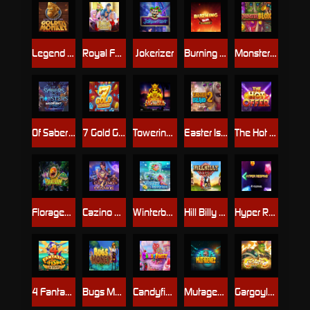
Legend of the Golden Monkey
Royal Family
Jokerizer
Burning Blox
Monster Blox
Of Sabers and Monsters Wild Fight
7 Gold Gigablox
Towering Pays Excalibur
Easter Island 2
The Hot Offer
Florageddon!
Cazino Cosmos
Winterberries
Hill Billy Vegas
Hyper Respins
4 Fantastic Fish in Egypt
Bugs Money
Candyfinity
Mutagenes
Gargoyle Infinity Reels