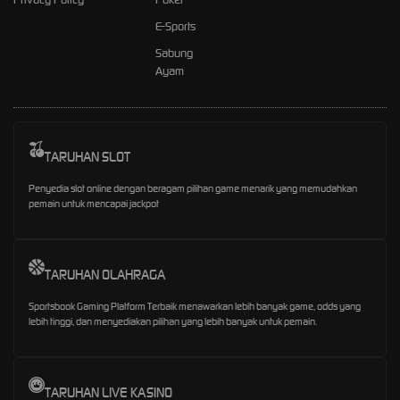
E-Sports
Sabung
Ayam
TARUHAN SLOT
Penyedia slot online dengan beragam pilihan game menarik yang memudahkan
pemain untuk mencapai jackpot
TARUHAN OLAHRAGA
Sportsbook Gaming Platform Terbaik menawarkan lebih banyak game, odds yang
lebih tinggi, dan menyediakan pilihan yang lebih banyak untuk pemain.
TARUHAN LIVE KASINO