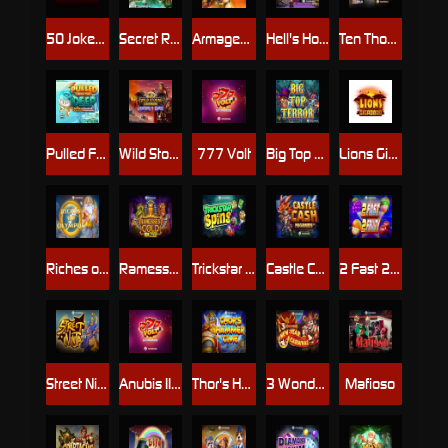
50 Jokers Hotfire
Secret Riches of the Irish
Armageddon 10K Ways
Hell's Hogs 2 Squealin' Wheels
Ten Thousand Wonders Multimax
Pulled From The Deep UltraNudge
Wild Storm Legionnaire
777 Volt
Big Top Terror
Lions Gigablox
Riches of Olympus
Ramesses Gold 10K Ways
Trickstar Spins
Castle Cash Megaways
2 Fast 2 Fruity
Street Ninja
Anubis II DoubleMax
Thor's Hammer Time
3 Wonders New year Carnival
Mafioso