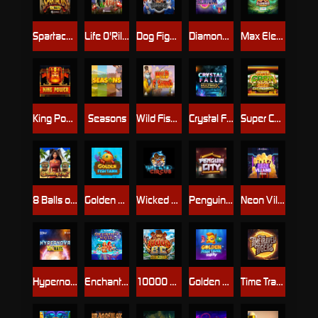
Spartacus 10K Ways
Life O'Riley
Dog Fighters - Their Finest Hour
Diamond Delirium
Max Elements
King Power
Seasons
Wild Fishin' Wild Ways
Crystal Falls
Super Cash Drop Giga Blox
8 Balls of Fire
Golden Fish Tank
Wicked Circus
Penguin City
Neon Villains Doublemax
Hypernova 10K Ways
Enchanted Water
10000 BC Doublemax
Golden Fish Tank Party
Time Travel Tigers