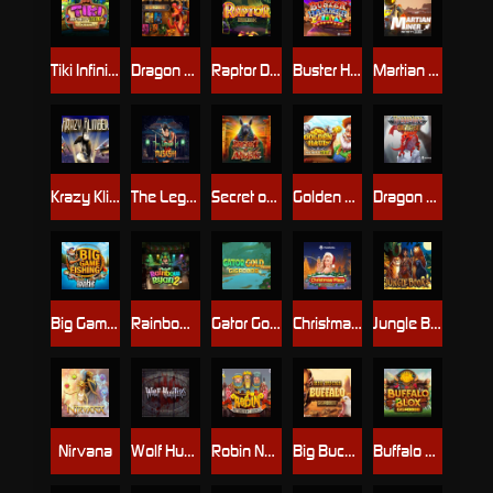
Tiki Infinity Reels Megaways
Dragon Blox Gigablox
Raptor Doublemax
Buster Hammer Carnival
Martian Miner Infinity Reels
Krazy Klimber
The Legend of Musashi
Secret of Anubis DoubleMax
Golden Haul Infinity Reels
Dragon Lore Gigarise
Big Game Fishing TopHit
Rainbow Ryan 2
Gator Gold Deluxe Gigablox
Christmas Plaza DoubleMax
Jungle Books
Nirvana
Wolf Hunters
Robin Nottingham Raiders
Big Bucks Buffalo Gigablox
Buffalo Blox