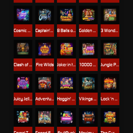
Cosmic Drop
Captain's Curse
8 Balls of Fire Blazing Bounty
Golden Donkey Christmas Xpand
3 Wonders Zoo
Clash of Claws
Fire Wilds
Joker in the Box Hotfire
10000 Wonders Big Bang
Jungle Pop
Juicy Jelly Thunder Ways
Adventures of Captain Cash
Hoggin' Gold
Vikings Go To Olympus
Lock ‘n Load
Cereal Thrillers
Speed Freaks
FruitPunk
Maximum Fish
The Cursed Idol of Montezuma