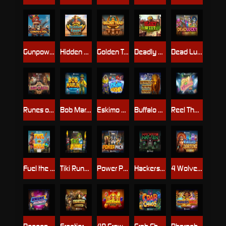
Gunpowder
Hidden Egypt DoubleMax
Golden Triad
Deadly West
Dead Lucky DuoMax™
Runes of Battle
Bob Marlin Goes Deep
Eskimo Riches
Buffalo Super Stars
Reel The Groove
Fuel the Mule
Tiki Runner Clusters
Power Pack
Hackers Haven
4 Wolves of Fortune