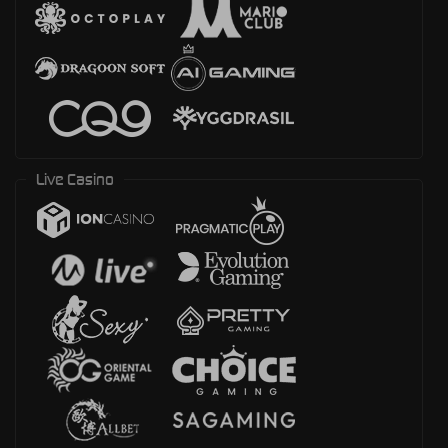
Live Casino