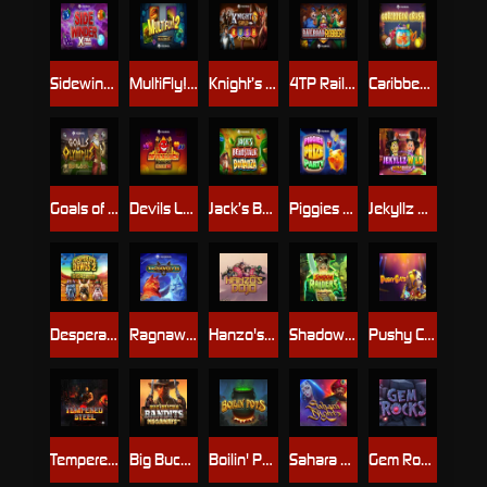
Sidewinder Xtra Power
MultiFly! 2 MultiMax™
Knight’s Gold Rush
4TP Railroad Robbery
Caribbean Crush
Goals of Olympus BoltLock™
Devils Luck Hotfire Hold & Win
Jack’s Beanstalk Bonanza
Piggies Prize Party
Jekyllz Wild Ultranudge
Desperate Dawgs 2 Gigablox
Ragnawolves
Hanzo's Dojo
Shadow Raiders Multimax
Pushy Cats
Tempered Steel
Big Bucks Bandits Megaways
Boilin' Pots
Sahara Nights
Gem Rocks