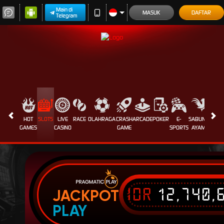
Main di
MASUK
DAFTAR
Telegram
HOT
SLOTS
LIVE
RACE
OLAHRAGA
CRASH
ARCADE
POKER
E-
SABUNG
PROM
GAMES
CASINO
GAME
SPORTS
AYAM
IDR
12,740,
JACKPOT
PLAY