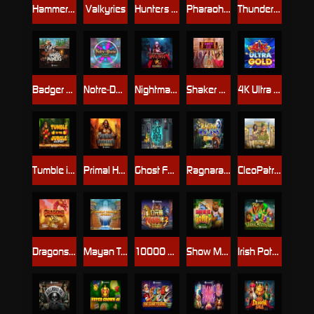
Hammer of Gods
Valkyries
Hunters Moon
Pharaoh’s Gaze Doublemax
Thunderhawk
Badger Miners
Notre-Dame Tales
Nightmares VS Gigablox
Shaker Club
4K Ultra Gold
Tumble in the Jungle Wild Fight
Primal Hunter Gigablox
Ghost Father
Ragnaravens
CleoPatrick
Dragons Vs Gigablox
Mayan Temple Riches
10000 BC 2 DoubleMax
Show Me The Honey
Irish Pots MulitMax