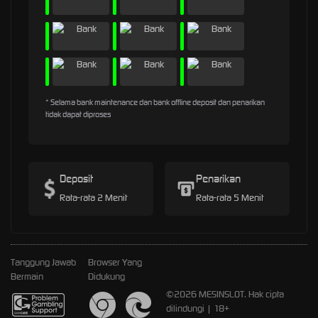
* Selama bank maintenance dan bank offline deposit dan penarikan
tidak dapat diproses
Deposit
Penarikan
Rata-rata 2 Menit
Rata-rata 5 Menit
Tanggung Jawab
Browser Yang
Bermain
Didukung
©2026 MESINSLOT. Hak cipta
dilindungi | 18+