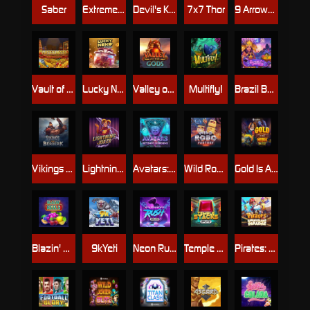
Saber
Extreme Hot Gems
Devil's Kitchen
7x7 Thor
9 Arrows of Odysseus
Vault of Fortune
Lucky Neko
Valley of the Gods
Multifly!
Brazil Bomba
Vikings go Berzerk
Lightning Joker
Avatars: Gateway Guardians
Wild Robo Factory
Gold Is All Mine 10K Ways
Blazin' Reels
9kYeti
Neon Rush: Splitz
Temple Stacks: Splitz
Pirates: Smugglers Paradise