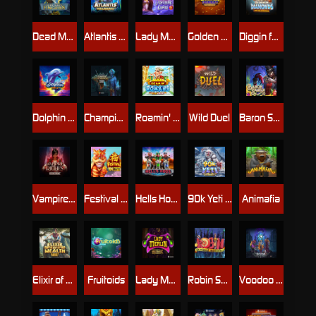
Dead Mans Fingers
Atlantis Megaways
Lady Merlin Lightning Chase
Golden Donkeyy Xmas
Diggin for Diamonds
Dolphin Hot 1
Champion of the Underworld Gigablox Wild Fight
Roamin' Romans UltraNudge
Wild Duel
Baron Samedi
Vampire Riches
Festival 10K Ways
Hells Hogs
90k Yeti Gigablox
Animafia
Elixir of Wealth MultiBoost
Fruitoids
Lady Merlin Multimax
Robin Sherwood Marauders
Voodoo Hex