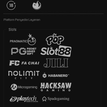
Platform Penyedia Layanan
Slots