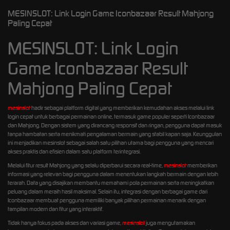
MESINSLOT: Link Login Game Iconbazaar Result Mahjong
Paling Cepat
MESINSLOT: Link Login
Game Iconbazaar Result
Mahjong Paling Cepat
mesinslot
hadir sebagai platform digital yang memberikan kemudahan akses melalui link
login cepat untuk berbagai permainan online, termasuk game populer seperti Iconbazaar
dan Mahjong. Dengan sistem yang dirancang responsif dan ringan, pengguna dapat masuk
tanpa hambatan serta menikmati pengalaman bermain yang stabil kapan saja. Keunggulan
ini menjadikan mesinslot sebagai salah satu pilihan utama bagi pengguna yang mencari
akses praktis dan efisien dalam satu platform terintegrasi.
Melalui fitur result Mahjong yang selalu diperbarui secara real-time,
mesinslot
memberikan
informasi yang relevan bagi pengguna dalam menentukan langkah bermain dengan lebih
terarah. Data yang disajikan membantu memahami pola permainan serta meningkatkan
peluang dalam meraih hasil maksimal. Selain itu, integrasi dengan berbagai game dari
Iconbazaar membuat pengguna memiliki banyak pilihan permainan menarik dengan
tampilan modern dan fitur yang interaktif.
Tidak hanya fokus pada akses dan variasi game,
mesinslot
juga mengutamakan