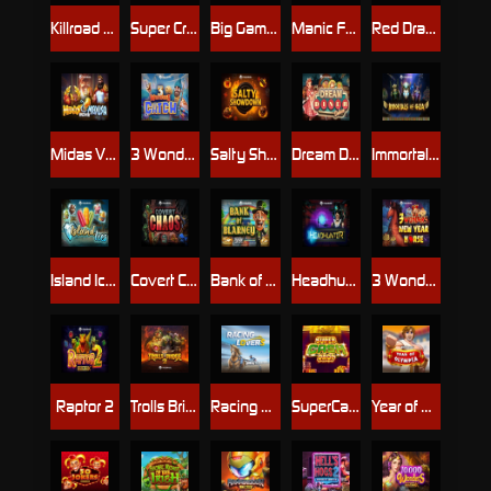
Killroad 66
Super Crown 40
Big Game Fishing Christmas Catch
Manic Fairy
Red Dragon Sails
Midas VS Medusa WildEnergy
3 Wonders Catch
Salty Showdown
Dream Diner Deluxe
Immortals of Giza
Island Ices
Covert Chaos
Bank of Blarney TopHit
Headhunter
3 Wonders New Year Horse
Raptor 2
Trolls Bridge 2
Racing Lovers
SuperCash Drop
Year of Olympia